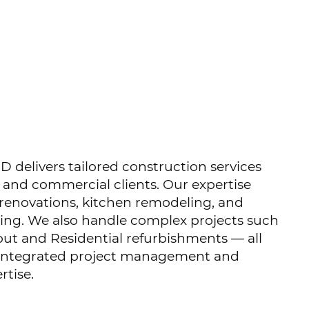
 delivers tailored construction services
l and commercial clients. Our expertise
 renovations, kitchen remodeling, and
ng. We also handle complex projects such
out and Residential refurbishments — all
 integrated project management and
rtise.