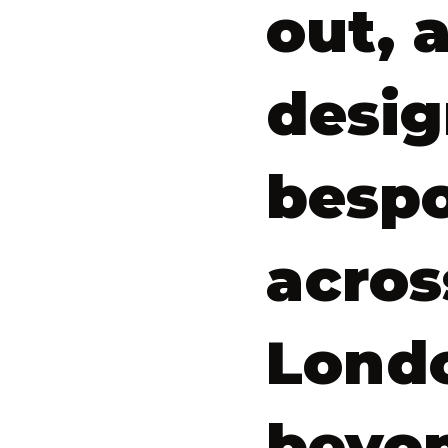
out, 
desig
bespo
acros
Lond
beyo