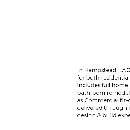
In Hampstead, LACD
for both residentia
includes full home
bathroom remodeli
as Commercial fit-
delivered through
design & build expe