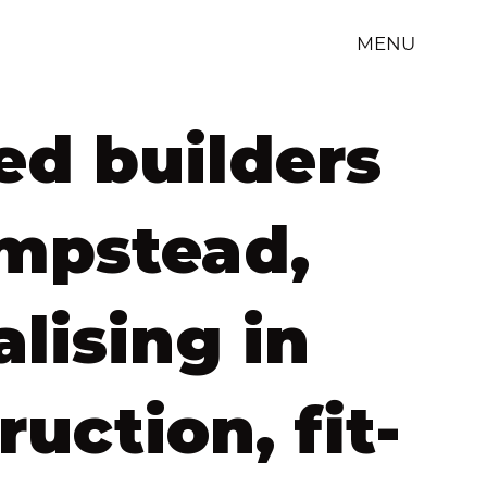
MENU
ed builders
mpstead,
alising in
ruction, fit-