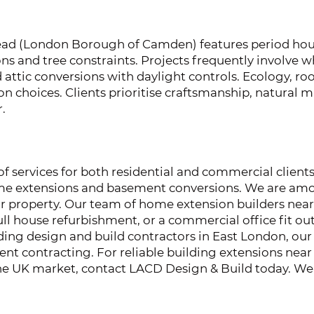
d (London Borough of Camden) features period hous
ons and tree constraints. Projects frequently involve
d attic conversions with daylight controls. Ecology, r
n choices. Clients prioritise craftsmanship, natural ma
.
 services for both residential and commercial clients
home extensions and basement conversions. We are amo
ur property. Our team of home extension builders nea
ll house refurbishment, or a commercial office fit out.
ading design and build contractors in East London, our 
hment contracting. For reliable building extensions n
 the UK market, contact LACD Design & Build today. We 