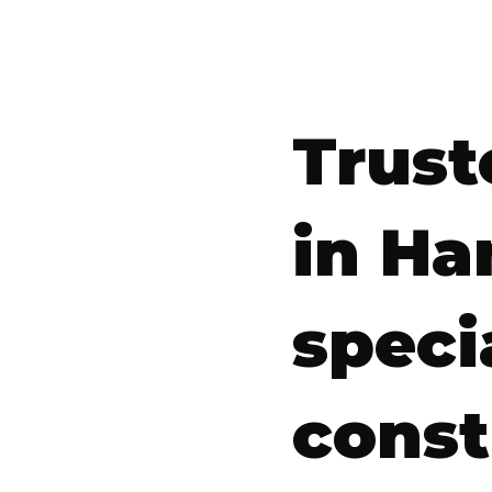
Trust
in Ha
speci
const