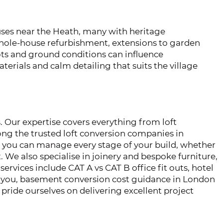
es near the Heath, many with heritage
 whole-house refurbishment, extensions to garden
oots and ground conditions can influence
terials and calm detailing that suits the village
. Our expertise covers everything from loft
ng the trusted loft conversion companies in
r you can manage every stage of your build, whether
 We also specialise in joinery and bespoke furniture,
services include CAT A vs CAT B office fit outs, hotel
ear you, basement conversion cost guidance in London
pride ourselves on delivering excellent project