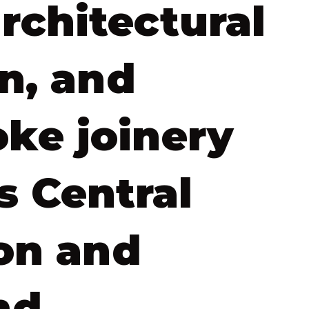
architectural
n, and
ke joinery
s Central
on and
nd.