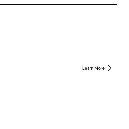
Learn More