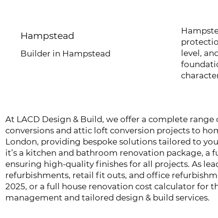
Hampstea
Hampstead
protecti
level, an
Builder in Hampstead
foundatio
character
At LACD Design & Build, we offer a complete range of
conversions and attic loft conversion projects to 
London, providing bespoke solutions tailored to yo
it’s a kitchen and bathroom renovation package, a fu
ensuring high-quality finishes for all projects. As le
refurbishments, retail fit outs, and office refurbis
2025, or a full house renovation cost calculator for
management and tailored design & build services.