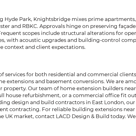
g Hyde Park, Knightsbridge mixes prime apartments, 
ter and RBKC. Approvals hinge on preserving façade
Frequent scopes include structural alterations for o
s, with acoustic upgrades and building-control compli
e context and client expectations.
 services for both residential and commercial clients
home extensions and basement conversions. We are amo
ur property. Our team of home extension builders nea
ll house refurbishment, or a commercial office fit out.
ading design and build contractors in East London, our 
hment contracting. For reliable building extensions n
 the UK market, contact LACD Design & Build today. We 