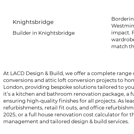
Borderin
Knightsbridge
Westmins
impact. 
Builder in Knightsbridge
wardrobe
match th
At LACD Design & Build, we offer a complete range of
conversions and attic loft conversion projects to 
London, providing bespoke solutions tailored to yo
it’s a kitchen and bathroom renovation package, a fu
ensuring high-quality finishes for all projects. As le
refurbishments, retail fit outs, and office refurbis
2025, or a full house renovation cost calculator for
management and tailored design & build services.