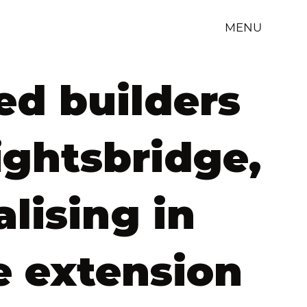
MENU
ed builders
ightsbridge,
alising in
 extension