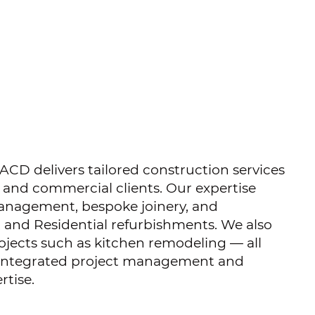
ACD delivers tailored construction services
l and commercial clients. Our expertise
anagement, bespoke joinery, and
 and Residential refurbishments. We also
jects such as kitchen remodeling — all
 integrated project management and
rtise.