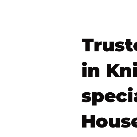
Trust
in Kn
speci
House