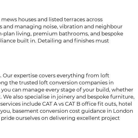
mews houses and listed terraces across
s and managing noise, vibration and neighbour
pen-plan living, premium bathrooms, and bespoke
ance built in. Detailing and finishes must
. Our expertise covers everything from loft
ng the trusted loft conversion companies in
r you can manage every stage of your build, whether
 We also specialise in joinery and bespoke furniture,
services include CAT A vs CAT B office fit outs, hotel
ear you, basement conversion cost guidance in London
pride ourselves on delivering excellent project