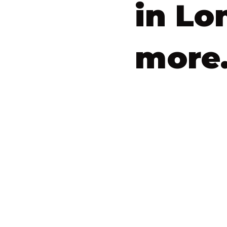
in Lo
more