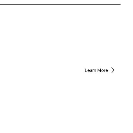
Learn More