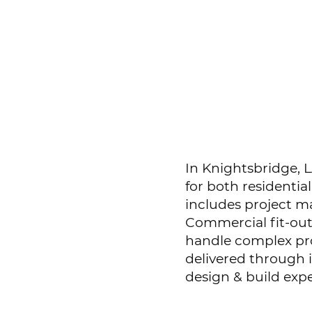
In Knightsbridge, L
for both residentia
includes project m
Commercial fit-out
handle complex pro
delivered through
design & build expe