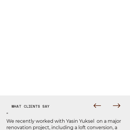
WHAT CLIENTS SAY
“
We recently worked with Yasin Yuksel on a major
renovation project, including a loft conversion, a