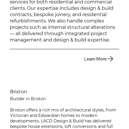
services for both residential and commercial
clients. Our expertise includes design & build
contracts, bespoke joinery, and residential
refurbishments. We also handle complex
projects such as internal structural alterations
— all delivered through integrated project
management and design & build expertise.
Learn More
Brixton
Builder in Brixton
Brixton offers a rich mix of architectural styles, from
Victorian and Edwardian homes to modern
developments. LACD Design & Build has delivered
bespoke house extensions, loft conversions and full