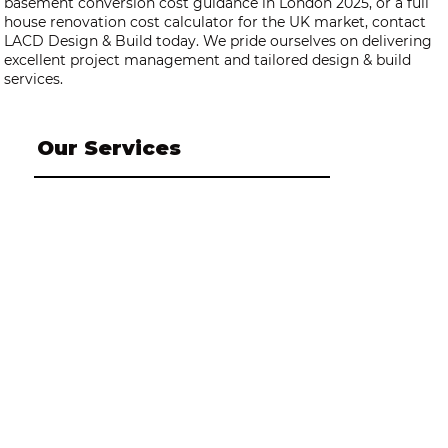
basement conversion cost guidance in London 2025, or a full
house renovation cost calculator for the UK market, contact
LACD Design & Build today. We pride ourselves on delivering
excellent project management and tailored design & build
services.
Our Services