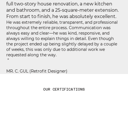
full two-story house renovation, a new kitchen
and bathroom, and a 25-square-meter extension.
From start to finish, he was absolutely excellent.
He was extremely reliable, transparent, and professional
throughout the entire process. Communication was
always easy and clear—he was kind, responsive, and
always willing to explain things in detail. Even though
the project ended up being slightly delayed by a couple
of weeks, this was only due to additional work we
requested along the way.
”
MR. C. GUL (Retrofit Designer)
OUR CERTIFICATIONS