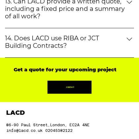
showcasing completed projects, including flat
13. Can LACD provide a written quote,
refurbishments in London, loft conversions, and
including a fixed price and a summary
kitchen extensions. Our clients' satisfaction speaks
of all work?
for itself.
Yes, LACD provides clear, detailed, and itemised
quotes, outlining materials, work scope, and VAT.
14. Does LACD use RIBA or JCT
Whether it's a house extension builder in London or
Building Contracts?
a fit-out contractor in London, we ensure full
Yes, LACD follows RIBA and JCT contracts, ensuring
transparency.
clear terms and legal protections for both clients
Get a quote for your upcoming project
and contractors in projects such as property
renovations in London, loft conversions, and
kitchen refurbishments.
CONTACT
LACD
86-90 Paul Street,London, EC2A 4NE
info@lacd.co.uk
02045382122