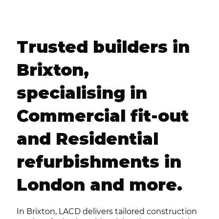
Trusted builders in
Brixton,
specialising in
Commercial fit-out
and Residential
refurbishments in
London and more.
In Brixton, LACD delivers tailored construction