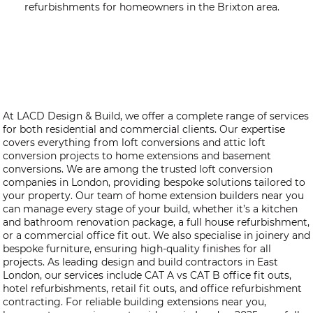
refurbishments for homeowners in the Brixton area.
At LACD Design & Build, we offer a complete range of services
for both residential and commercial clients. Our expertise
covers everything from loft conversions and attic loft
conversion projects to home extensions and basement
conversions. We are among the trusted loft conversion
companies in London, providing bespoke solutions tailored to
your property. Our team of home extension builders near you
can manage every stage of your build, whether it’s a kitchen
and bathroom renovation package, a full house refurbishment,
or a commercial office fit out. We also specialise in joinery and
bespoke furniture, ensuring high-quality finishes for all
projects. As leading design and build contractors in East
London, our services include CAT A vs CAT B office fit outs,
hotel refurbishments, retail fit outs, and office refurbishment
contracting. For reliable building extensions near you,