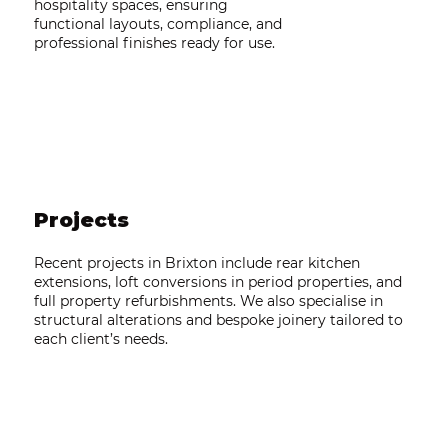
hospitality spaces, ensuring
functional layouts, compliance, and
professional finishes ready for use.
Projects
Recent projects in Brixton include rear kitchen
extensions, loft conversions in period properties, and
full property refurbishments. We also specialise in
structural alterations and bespoke joinery tailored to
each client’s needs.