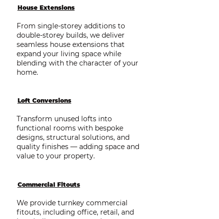
House Extensions
From single-storey additions to
double-storey builds, we deliver
seamless house extensions that
expand your living space while
blending with the character of your
home.
Loft Conversions
Transform unused lofts into
functional rooms with bespoke
designs, structural solutions, and
quality finishes — adding space and
value to your property.
Commercial Fitouts
We provide turnkey commercial
fitouts, including office, retail, and