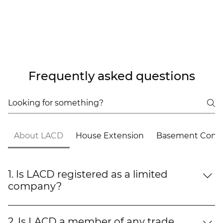
Frequently asked questions
About LACD
House Extension
Basement Conve
1. Is LACD registered as a limited
company?
Yes, LACD (London Art Construction & Design
Limited) is a fully registered and established
2. Is LACD a member of any trade