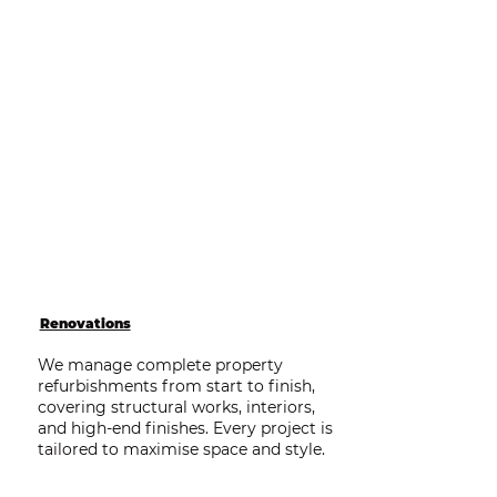
Renovations
We manage complete property
refurbishments from start to finish,
covering structural works, interiors,
and high-end finishes. Every project is
tailored to maximise space and style.