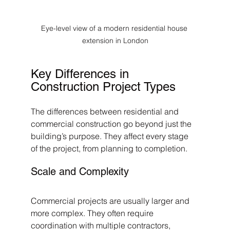
Eye-level view of a modern residential house 
extension in London
Key Differences in 
Construction Project Types
The differences between residential and 
commercial construction go beyond just the 
building’s purpose. They affect every stage 
of the project, from planning to completion.
Scale and Complexity
Commercial projects are usually larger and 
more complex. They often require 
coordination with multiple contractors, 