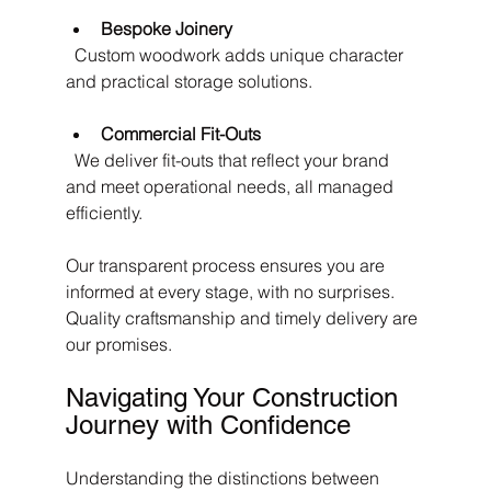
Bespoke Joinery
  Custom woodwork adds unique character 
and practical storage solutions.
Commercial Fit-Outs
  We deliver fit-outs that reflect your brand 
and meet operational needs, all managed 
efficiently.
Our transparent process ensures you are 
informed at every stage, with no surprises. 
Quality craftsmanship and timely delivery are 
our promises.
Navigating Your Construction 
Journey with Confidence
Understanding the distinctions between 