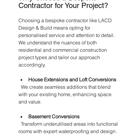
Contractor for Your Project?
Choosing a bespoke contractor like LACD 
Design & Build means opting for 
personalised service and attention to detail. 
We understand the nuances of both 
residential and commercial construction 
project types and tailor our approach 
accordingly.
House Extensions and Loft Conversions
  We create seamless additions that blend 
with your existing home, enhancing space 
and value.
Basement Conversions
  Transform underutilised areas into functional 
rooms with expert waterproofing and design.