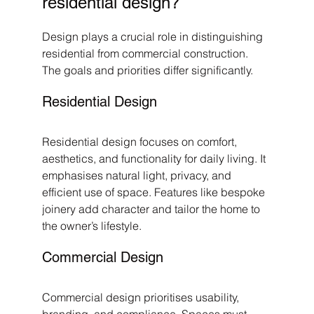
residential design?
Design plays a crucial role in distinguishing 
residential from commercial construction. 
The goals and priorities differ significantly.
Residential Design
Residential design focuses on comfort, 
aesthetics, and functionality for daily living. It 
emphasises natural light, privacy, and 
efficient use of space. Features like bespoke 
joinery add character and tailor the home to 
the owner’s lifestyle.
Commercial Design
Commercial design prioritises usability, 