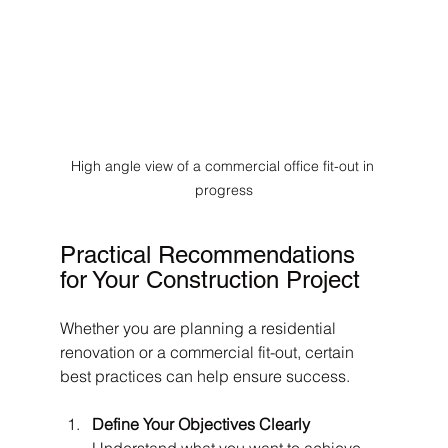
High angle view of a commercial office fit-out in 
progress
Practical Recommendations 
for Your Construction Project
Whether you are planning a residential 
renovation or a commercial fit-out, certain 
best practices can help ensure success.
Define Your Objectives Clearly