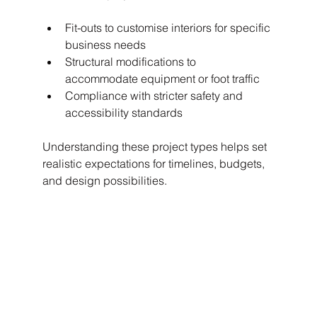
Fit-outs to customise interiors for specific 
business needs
Structural modifications to 
accommodate equipment or foot traffic
Compliance with stricter safety and 
accessibility standards
Understanding these project types helps set 
realistic expectations for timelines, budgets, 
and design possibilities.