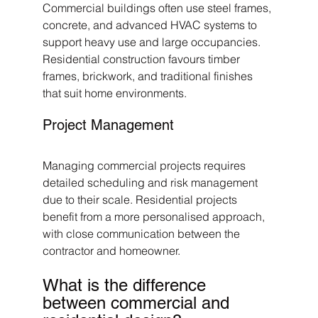
Commercial buildings often use steel frames, 
concrete, and advanced HVAC systems to 
support heavy use and large occupancies. 
Residential construction favours timber 
frames, brickwork, and traditional finishes 
that suit home environments.
Project Management
Managing commercial projects requires 
detailed scheduling and risk management 
due to their scale. Residential projects 
benefit from a more personalised approach, 
with close communication between the 
contractor and homeowner.
What is the difference 
between commercial and 