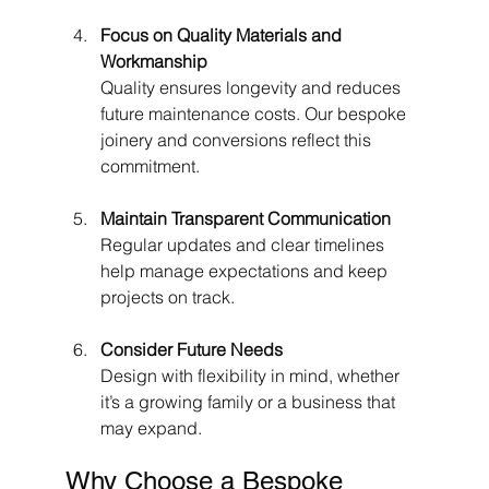
Focus on Quality Materials and 
Workmanship
Quality ensures longevity and reduces 
future maintenance costs. Our bespoke 
joinery and conversions reflect this 
commitment.
Maintain Transparent Communication
Regular updates and clear timelines 
help manage expectations and keep 
projects on track.
Consider Future Needs
Design with flexibility in mind, whether 
it’s a growing family or a business that 
may expand.
Why Choose a Bespoke 