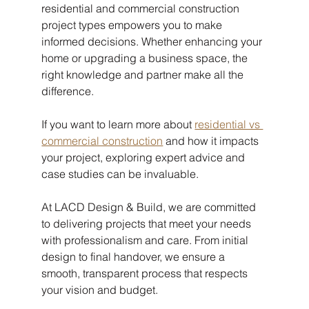
residential and commercial construction 
project types empowers you to make 
informed decisions. Whether enhancing your 
home or upgrading a business space, the 
right knowledge and partner make all the 
difference.
If you want to learn more about 
residential vs 
commercial construction
 and how it impacts 
your project, exploring expert advice and 
case studies can be invaluable.
At LACD Design & Build, we are committed 
to delivering projects that meet your needs 
with professionalism and care. From initial 
design to final handover, we ensure a 
smooth, transparent process that respects 
your vision and budget.