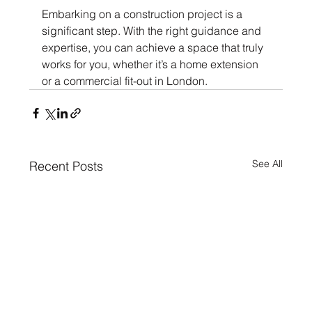
Embarking on a construction project is a 
significant step. With the right guidance and 
expertise, you can achieve a space that truly 
works for you, whether it’s a home extension 
or a commercial fit-out in London.
See All
Recent Posts