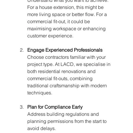
Understand what you want to achieve. 
For a house extension, this might be 
more living space or better flow. For a 
commercial fit-out, it could be 
maximising workspace or enhancing 
customer experience.
Engage Experienced Professionals
Choose contractors familiar with your 
project type. At LACD, we specialise in 
both residential renovations and 
commercial fit-outs, combining 
traditional craftsmanship with modern 
techniques.
Plan for Compliance Early
Address building regulations and 
planning permissions from the start to 
avoid delays.