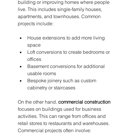
building or improving homes where people 
live. This includes single-family houses, 
apartments, and townhouses. Common 
projects include:
House extensions to add more living 
space
Loft conversions to create bedrooms or 
offices
Basement conversions for additional 
usable rooms
Bespoke joinery such as custom 
cabinetry or staircases
On the other hand, 
commercial construction
focuses on buildings used for business 
activities. This can range from offices and 
retail stores to restaurants and warehouses. 
Commercial projects often involve: