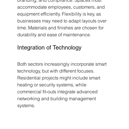
branding, and compliance. Spaces must 
accommodate employees, customers, and 
equipment efficiently. Flexibility is key, as 
businesses may need to adapt layouts over 
time. Materials and finishes are chosen for 
durability and ease of maintenance.
Integration of Technology
Both sectors increasingly incorporate smart 
technology, but with different focuses. 
Residential projects might include smart 
heating or security systems, while 
commercial fit-outs integrate advanced 
networking and building management 
systems.