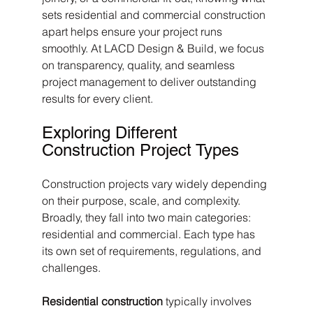
sets residential and commercial construction 
apart helps ensure your project runs 
smoothly. At LACD Design & Build, we focus 
on transparency, quality, and seamless 
project management to deliver outstanding 
results for every client.
Exploring Different 
Construction Project Types
Construction projects vary widely depending 
on their purpose, scale, and complexity. 
Broadly, they fall into two main categories: 
residential and commercial. Each type has 
its own set of requirements, regulations, and 
challenges.
Residential construction
 typically involves 