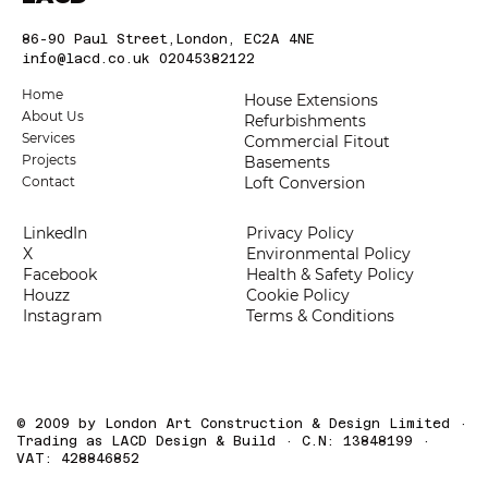
86-90 Paul Street,London, EC2A 4NE
info@lacd.co.uk
02045382122
Home
House Extensions
About Us
Refurbishments
Services
Commercial Fitout
Projects
Basements
Loft Conversion
Contact
LinkedIn
Privacy Policy
X
Environmental Policy
Facebook
Health & Safety Policy
Houzz
Cookie Policy
Instagram
Terms & Conditions
© 2009 by London Art Construction & Design Limited ·
Trading as LACD Design & Build · C.N: 13848199 ·
VAT: 428846852