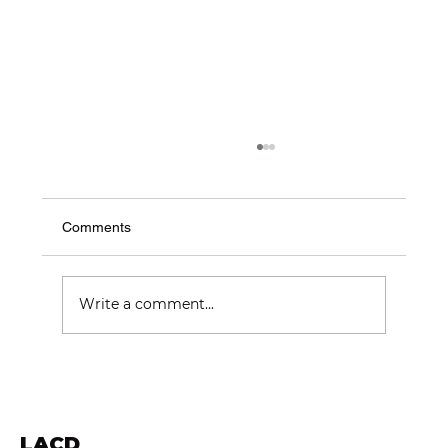
Comments
Write a comment...
Choosing the Best Construction
Companies in London: Trusted London
Builders
LACD