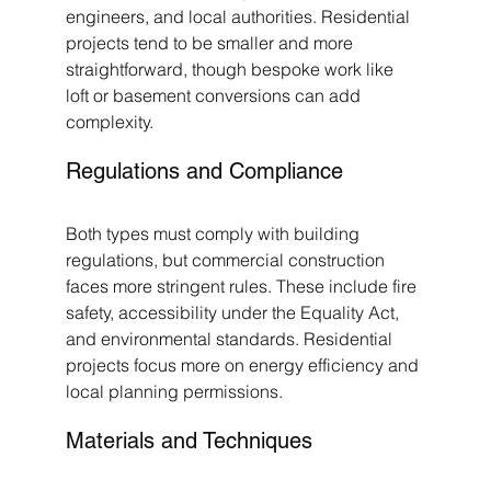
engineers, and local authorities. Residential 
projects tend to be smaller and more 
straightforward, though bespoke work like 
loft or basement conversions can add 
complexity.
Regulations and Compliance
Both types must comply with building 
regulations, but commercial construction 
faces more stringent rules. These include fire 
safety, accessibility under the Equality Act, 
and environmental standards. Residential 
projects focus more on energy efficiency and 
local planning permissions.
Materials and Techniques