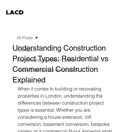
LACD
All Posts
Understanding Construction
All Posts
Project Types: Residential vs
Home Improvements in London
Commercial Construction
House Extensions & Renovations
Explained
When it comes to building or renovating 
properties in London, understanding the 
differences between construction project 
types is essential. Whether you are 
considering a house extension, loft 
conversion, basement conversion, bespoke 
joinery, or a commercial fit-out, knowing what 