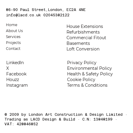
86-90 Paul Street,London, EC2A 4NE
info@lacd.co.uk
02045382122
Home
House Extensions
About Us
Refurbishments
Services
Commercial Fitout
Projects
Basements
Loft Conversion
Contact
LinkedIn
Privacy Policy
X
Environmental Policy
Facebook
Health & Safety Policy
Houzz
Cookie Policy
Instagram
Terms & Conditions
© 2009 by London Art Construction & Design Limited ·
Trading as LACD Design & Build · C.N: 13848199 ·
VAT: 428846852