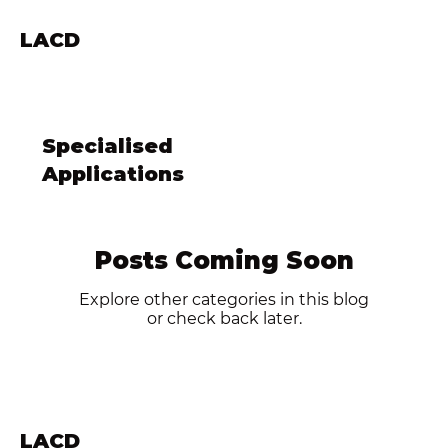
LACD
Specialised
Applications
Posts Coming Soon
Explore other categories in this blog
or check back later.
LACD