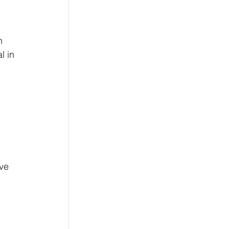
n 
l in 
 
ve 
 