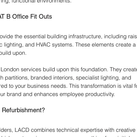
ring, functional environments.
 B Office Fit Outs
vide the essential building infrastructure, including rai
ic lighting, and HVAC systems. These elements create a
build upon. 
t London services build upon this foundation. They creat
partitions, branded interiors, specialist lighting, and 
red to your business needs. This transformation is vital f
your brand and enhances employee productivity.
 Refurbishment?
ders, LACD combines technical expertise with creative