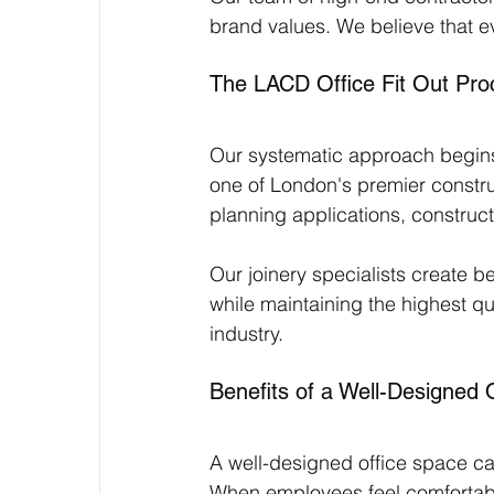
brand values. We believe that e
The LACD Office Fit Out Pro
Our systematic approach begins 
one of London's premier constr
planning applications, construct
Our joinery specialists create 
while maintaining the highest qua
industry.
Benefits of a Well-Designed 
A well-designed office space ca
When employees feel comfortable