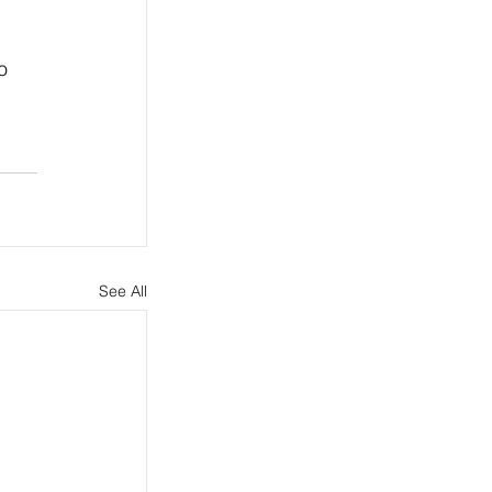
o 
See All