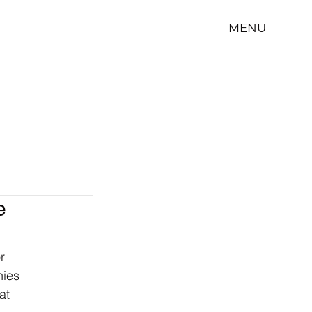
MENU
e
r 
ies 
at 