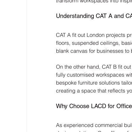
transform workspaces into inspi
Understanding CAT A and CAT
CAT A fit out London projects pro
floors, suspended ceilings, bas
blank canvas for businesses to 
On the other hand, CAT B fit ou
fully customised workspaces with 
bespoke furniture solutions tailo
creating a space that reflects 
Why Choose LACD for Office
As experienced commercial buil