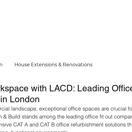
n
House Extensions & Renovations
kspace with LACD: Leading Offic
 in London
ial landscape, exceptional office spaces are crucial fo
& Build stands among the leading office fit out compan
sive CAT A and CAT B office refurbishment solutions th