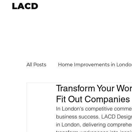
LACD
All Posts
Home Improvements in Londo
Transform Your Wor
Fit Out Companies
In London's competitive commerc
business success. LACD Design 
in London, delivering comprehen