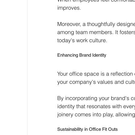
improves. 
Moreover, a thoughtfully desig
among team members. It fosters 
today's work culture.
Enhancing Brand Identity
Your office space is a reflectio
your company's values and cultu
By incorporating your brand's c
identity that resonates with ev
joinery comes into play, allowin
Sustainability in Office Fit Outs