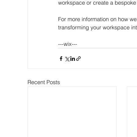
workspace or create a bespoke 
For more information on how we c
transforming your workspace int
---wix---
Recent Posts