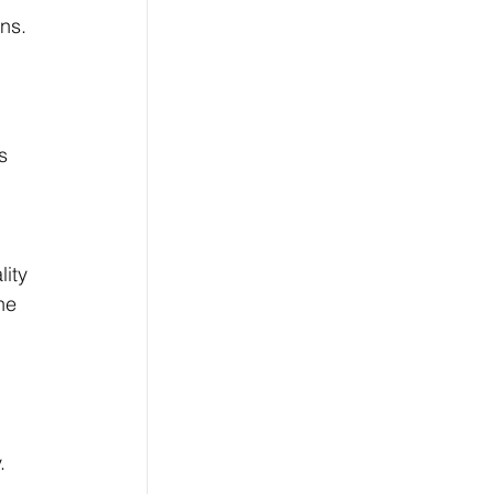
ns.
s 
ity 
he 
. 