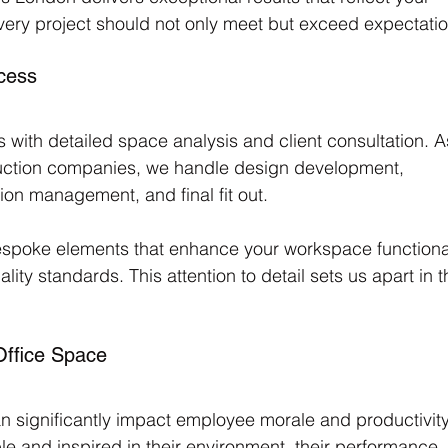
very project should not only meet but exceed expectatio
cess
with detailed space analysis and client consultation. A
uction companies, we handle design development, 
ion management, and final fit out. 
bespoke elements that enhance your workspace functional
lity standards. This attention to detail sets us apart in t
Office Space
n significantly impact employee morale and productivity
 and inspired in their environment, their performance 