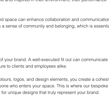
ned space can enhance collaboration and communicatio
a sense of community and belonging, which is essentia
n of your brand. A well-executed fit out can communicate
re to clients and employees alike. 
olours, logos, and design elements, you create a cohesi
eryone who enters your space. This is where our bespoke
g for unique designs that truly represent your brand.