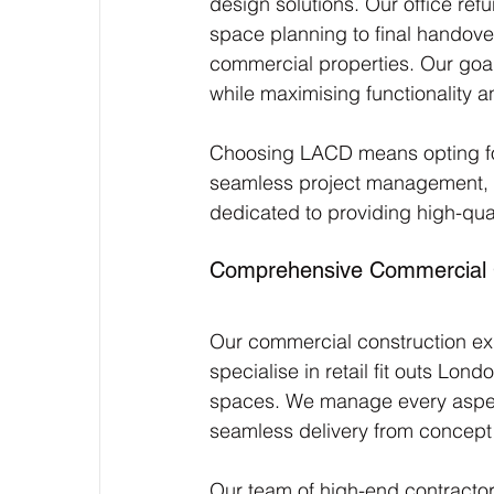
design solutions. Our office ref
space planning to final handov
commercial properties. Our goal 
while maximising functionality a
Choosing LACD means opting for
seamless project management, en
dedicated to providing high-qual
Comprehensive Commercial C
Our commercial construction exp
specialise in retail fit outs L
spaces. We manage every aspec
seamless delivery from concept 
Our team of high-end contractors