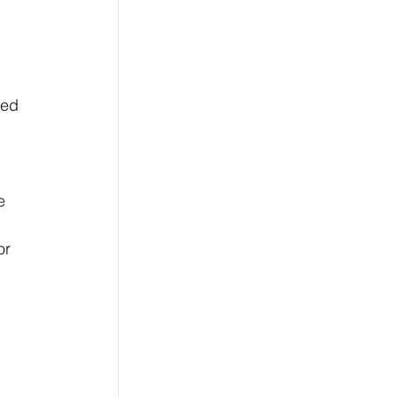
sed 
 
e 
or 
 