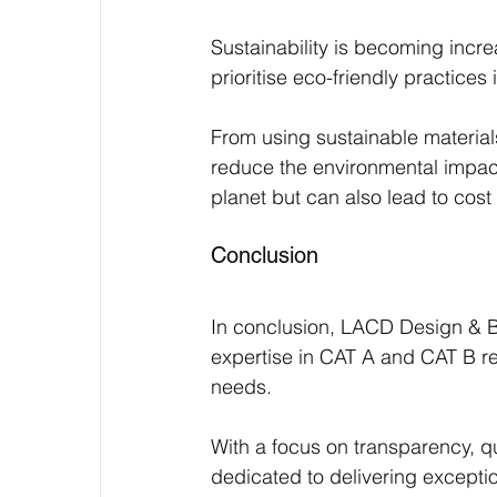
Sustainability is becoming incr
prioritise eco-friendly practices 
From using sustainable material
reduce the environmental impact
planet but can also lead to cost
Conclusion
In conclusion, LACD Design & Bui
expertise in CAT A and CAT B re
needs. 
With a focus on transparency, 
dedicated to delivering excepti