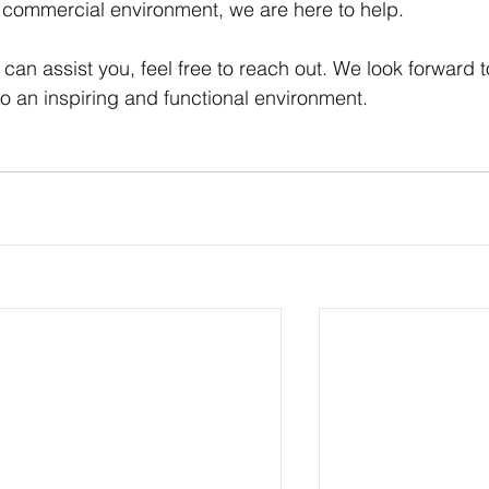
commercial environment, we are here to help. 
an assist you, feel free to reach out. We look forward t
o an inspiring and functional environment. 