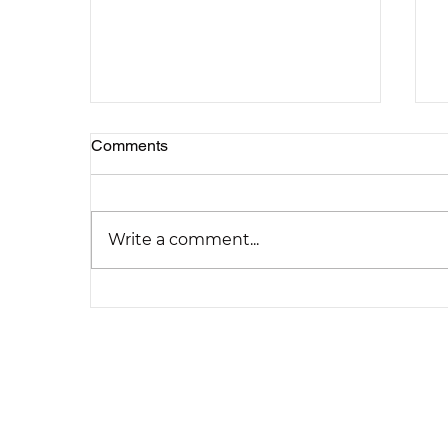
Comments
Write a comment...
Explore Creative Loft
Conversion Concepts