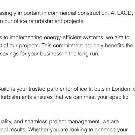
easingly important in commercial construction. At LACD,
in our office refurbishment projects. 
s to implementing energy-efficient systems, we aim to 
 of our projects. This commitment not only benefits the 
 savings for your business in the long run.
ld is your trusted partner for office fit outs in London. 
furbishments ensures that we can meet your specific 
quality, and seamless project management, we are 
onal results. Whether you are looking to enhance your 