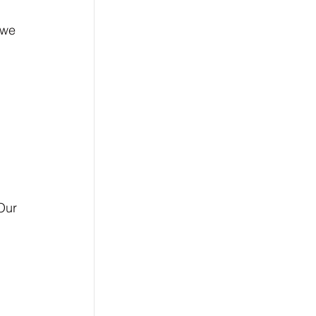
 we 
Our 