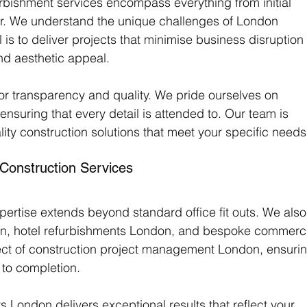
urbishment services encompass everything from initial 
er. We understand the unique challenges of London 
is to deliver projects that minimise business disruption
nd aesthetic appeal.
 transparency and quality. We pride ourselves on 
suring that every detail is attended to. Our team is 
ity construction solutions that meet your specific needs
onstruction Services
ertise extends beyond standard office fit outs. We also
ondon, hotel refurbishments London, and bespoke commerci
t of construction project management London, ensurin
to completion. 
 London delivers exceptional results that reflect your 