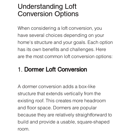
Understanding Loft 
Conversion Options
When considering a loft conversion, you 
have several choices depending on your 
home's structure and your goals. Each option 
has its own benefits and challenges. Here 
are the most common loft conversion options:
1. 
Dormer Loft Conversion
A dormer conversion adds a box-like 
structure that extends vertically from the 
existing roof. This creates more headroom 
and floor space. Dormers are popular 
because they are relatively straightforward to 
build and provide a usable, square-shaped 
room.