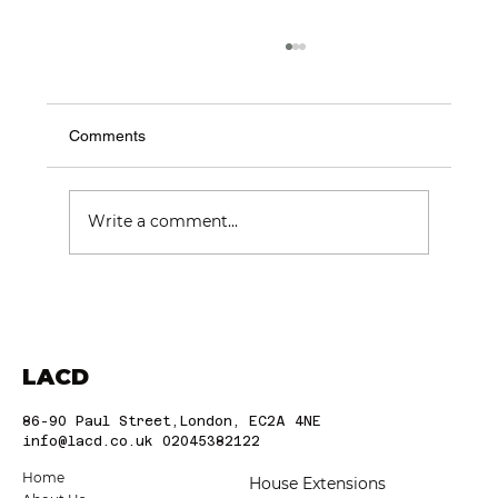
Comments
Write a comment...
Choosing the Best Construction
Companies in London: Trusted London
Builders
LACD
86-90 Paul Street,London, EC2A 4NE
info@lacd.co.uk
02045382122
Home
House Extensions