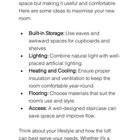
space but making it useful and comfortable. 
Here are some ideas to maximise your new 
room:
Built-in Storage:
 Use eaves and 
awkward spaces for cupboards and 
shelves.
Lighting:
 Combine natural light with well-
placed artificial lighting.
Heating and Cooling:
 Ensure proper 
insulation and ventilation to keep the 
room comfortable year-round.
Flooring:
 Choose materials that suit the 
room’s use and style.
Access:
 A well-designed staircase can 
save space and improve flow.
Think about your lifestyle and how the loft 
can best serve your needs. Whether it’s a 