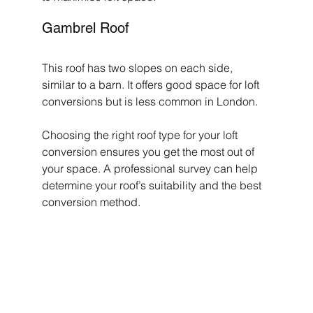
Gambrel Roof
This roof has two slopes on each side, 
similar to a barn. It offers good space for loft 
conversions but is less common in London.
Choosing the right roof type for your loft 
conversion ensures you get the most out of 
your space. A professional survey can help 
determine your roof’s suitability and the best 
conversion method.