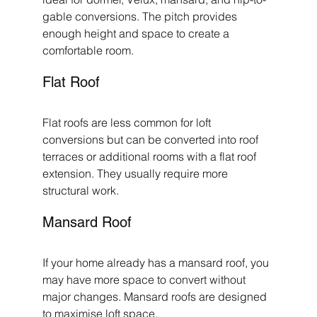
gable conversions. The pitch provides 
enough height and space to create a 
comfortable room.
Flat Roof
Flat roofs are less common for loft 
conversions but can be converted into roof 
terraces or additional rooms with a flat roof 
extension. They usually require more 
structural work.
Mansard Roof
If your home already has a mansard roof, you 
may have more space to convert without 
major changes. Mansard roofs are designed 
to maximise loft space.