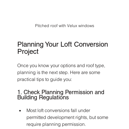
Pitched roof with Velux windows
Planning Your Loft Conversion 
Project
Once you know your options and roof type, 
planning is the next step. Here are some 
practical tips to guide you:
1. Check Planning Permission and 
Building Regulations
Most loft conversions fall under 
permitted development rights, but some 
require planning permission.