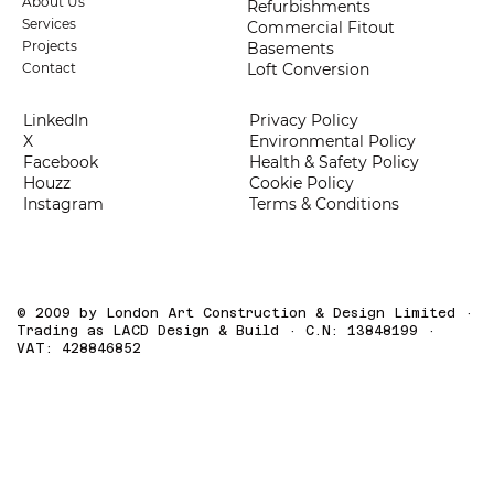
About Us
Refurbishments
Services
Commercial Fitout
Projects
Basements
Loft Conversion
Contact
LinkedIn
Privacy Policy
X
Environmental Policy
Facebook
Health & Safety Policy
Houzz
Cookie Policy
Instagram
Terms & Conditions
© 2009 by London Art Construction & Design Limited ·
Trading as LACD Design & Build · C.N: 13848199 ·
VAT: 428846852