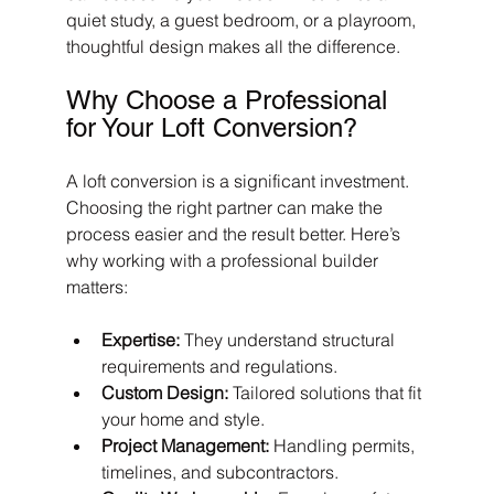
quiet study, a guest bedroom, or a playroom, 
thoughtful design makes all the difference.
Why Choose a Professional 
for Your Loft Conversion?
A loft conversion is a significant investment. 
Choosing the right partner can make the 
process easier and the result better. Here’s 
why working with a professional builder 
matters:
Expertise:
 They understand structural 
requirements and regulations.
Custom Design:
 Tailored solutions that fit 
your home and style.
Project Management:
 Handling permits, 
timelines, and subcontractors.