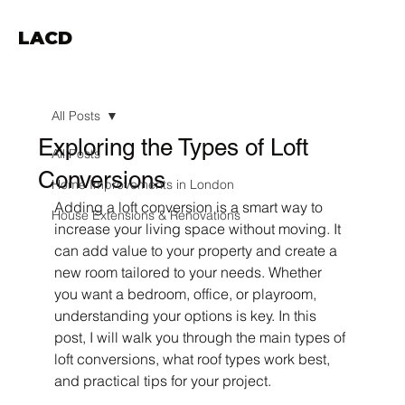
LACD
All Posts
Exploring the Types of Loft
All Posts
Conversions
Home Improvements in London
Adding a loft conversion is a smart way to 
House Extensions & Renovations
increase your living space without moving. It 
can add value to your property and create a 
new room tailored to your needs. Whether 
you want a bedroom, office, or playroom, 
understanding your options is key. In this 
post, I will walk you through the main types of 
loft conversions, what roof types work best, 
and practical tips for your project.