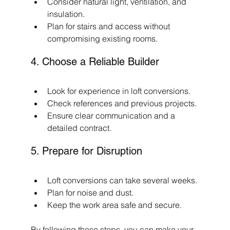
Consider natural light, ventilation, and 
insulation.
Plan for stairs and access without 
compromising existing rooms.
4. Choose a Reliable Builder
Look for experience in loft conversions.
Check references and previous projects.
Ensure clear communication and a 
detailed contract.
5. Prepare for Disruption
Loft conversions can take several weeks.
Plan for noise and dust.
Keep the work area safe and secure.
By following these steps, you can make your 