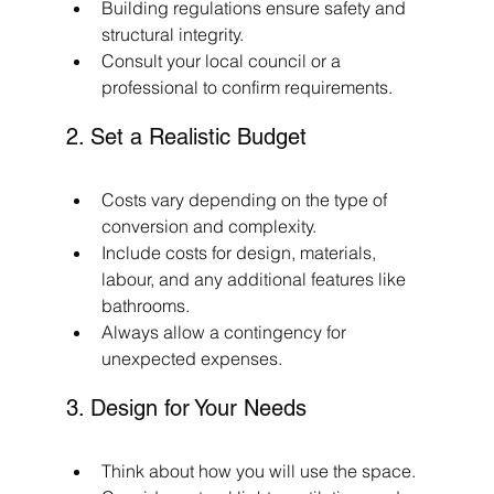
Building regulations ensure safety and 
structural integrity.
Consult your local council or a 
professional to confirm requirements.
2. Set a Realistic Budget
Costs vary depending on the type of 
conversion and complexity.
Include costs for design, materials, 
labour, and any additional features like 
bathrooms.
Always allow a contingency for 
unexpected expenses.
3. Design for Your Needs
Think about how you will use the space.