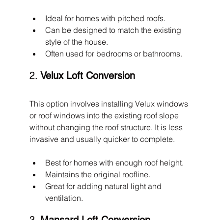
Ideal for homes with pitched roofs.
Can be designed to match the existing 
style of the house.
Often used for bedrooms or bathrooms.
2. 
Velux Loft Conversion
This option involves installing Velux windows 
or roof windows into the existing roof slope 
without changing the roof structure. It is less 
invasive and usually quicker to complete.
Best for homes with enough roof height.
Maintains the original roofline.
Great for adding natural light and 
ventilation.