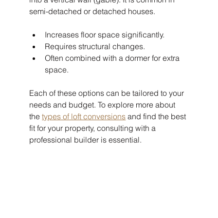
semi-detached or detached houses.
Increases floor space significantly.
Requires structural changes.
Often combined with a dormer for extra 
space.
Each of these options can be tailored to your 
needs and budget. To explore more about 
the 
types of loft conversions
 and find the best 
fit for your property, consulting with a 
professional builder is essential.