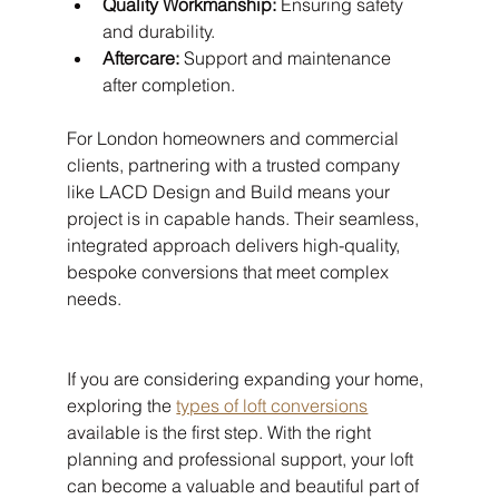
Quality Workmanship:
 Ensuring safety 
and durability.
Aftercare:
 Support and maintenance 
after completion.
For London homeowners and commercial 
clients, partnering with a trusted company 
like LACD Design and Build means your 
project is in capable hands. Their seamless, 
integrated approach delivers high-quality, 
bespoke conversions that meet complex 
needs.
If you are considering expanding your home, 
exploring the 
types of loft conversions
available is the first step. With the right 
planning and professional support, your loft 
can become a valuable and beautiful part of 