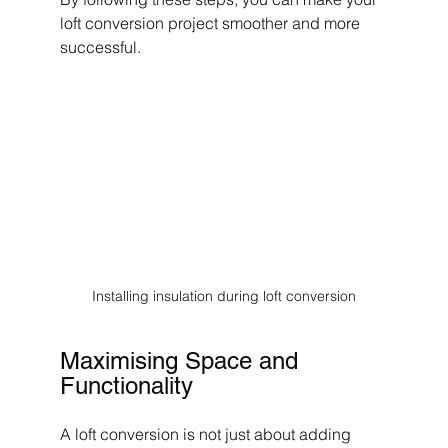
loft conversion project smoother and more 
successful.
Installing insulation during loft conversion
Maximising Space and 
Functionality
A loft conversion is not just about adding 