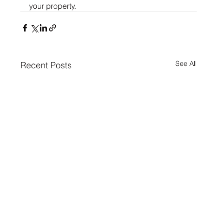
your property.
See All
Recent Posts