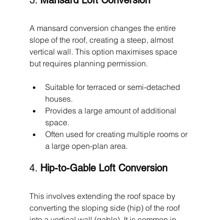
3. 
Mansard Loft Conversion
A mansard conversion changes the entire 
slope of the roof, creating a steep, almost 
vertical wall. This option maximises space 
but requires planning permission.
Suitable for terraced or semi-detached 
houses.
Provides a large amount of additional 
space.
Often used for creating multiple rooms or 
a large open-plan area.
4. 
Hip-to-Gable Loft Conversion
This involves extending the roof space by 
converting the sloping side (hip) of the roof 
into a vertical wall (gable). It is common in 