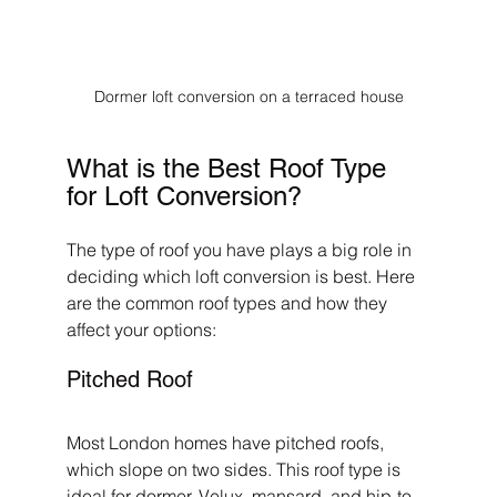
Dormer loft conversion on a terraced house
What is the Best Roof Type 
for Loft Conversion?
The type of roof you have plays a big role in 
deciding which loft conversion is best. Here 
are the common roof types and how they 
affect your options:
Pitched Roof
Most London homes have pitched roofs, 
which slope on two sides. This roof type is 
ideal for dormer, Velux, mansard, and hip-to-