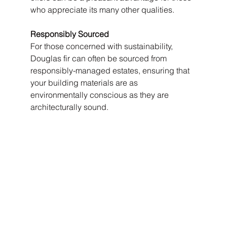
who appreciate its many other qualities.
Responsibly Sourced
For those concerned with sustainability, 
Douglas fir can often be sourced from 
responsibly-managed estates, ensuring that 
your building materials are as 
environmentally conscious as they are 
architecturally sound.