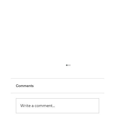
Comments
Write a comment...