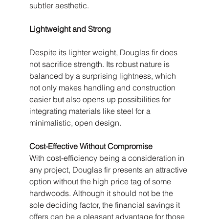
subtler aesthetic.
Lightweight and Strong
Despite its lighter weight, Douglas fir does 
not sacrifice strength. Its robust nature is 
balanced by a surprising lightness, which 
not only makes handling and construction 
easier but also opens up possibilities for 
integrating materials like steel for a 
minimalistic, open design.
Cost-Effective Without Compromise
With cost-efficiency being a consideration in 
any project, Douglas fir presents an attractive 
option without the high price tag of some 
hardwoods. Although it should not be the 
sole deciding factor, the financial savings it 
offers can be a pleasant advantage for those 