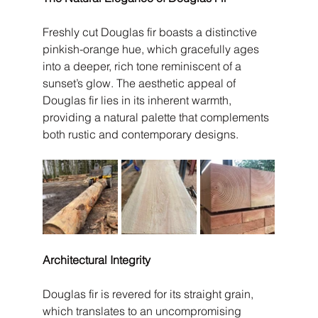
Freshly cut Douglas fir boasts a distinctive 
pinkish-orange hue, which gracefully ages 
into a deeper, rich tone reminiscent of a 
sunset’s glow. The aesthetic appeal of 
Douglas fir lies in its inherent warmth, 
providing a natural palette that complements 
both rustic and contemporary designs.
Architectural Integrity
Douglas fir is revered for its straight grain, 
which translates to an uncompromising 