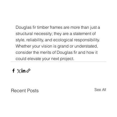
Douglas fir timber frames are more than just a 
structural necessity; they are a statement of 
style, reliability, and ecological responsibility. 
Whether your vision is grand or understated, 
consider the merits of Douglas fir and how it 
could elevate your next project.
See All
Recent Posts