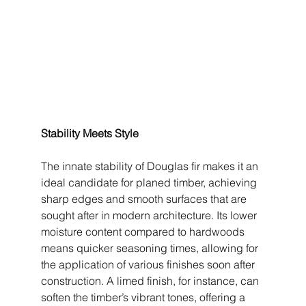
Stability Meets Style
The innate stability of Douglas fir makes it an 
ideal candidate for planed timber, achieving 
sharp edges and smooth surfaces that are 
sought after in modern architecture. Its lower 
moisture content compared to hardwoods 
means quicker seasoning times, allowing for 
the application of various finishes soon after 
construction. A limed finish, for instance, can 
soften the timber’s vibrant tones, offering a 