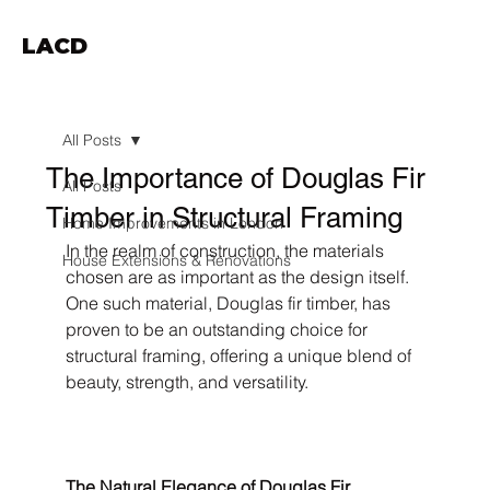
LACD
All Posts
The Importance of Douglas Fir
All Posts
Timber in Structural Framing
Home Improvements in London
In the realm of construction, the materials 
House Extensions & Renovations
chosen are as important as the design itself. 
One such material, Douglas fir timber, has 
proven to be an outstanding choice for 
structural framing, offering a unique blend of 
beauty, strength, and versatility.
The Natural Elegance of Douglas Fir