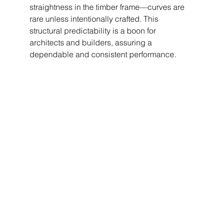
straightness in the timber frame—curves are 
rare unless intentionally crafted. This 
structural predictability is a boon for 
architects and builders, assuring a 
dependable and consistent performance.