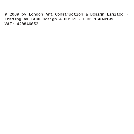
© 2009 by London Art Construction & Design Limited ·
Trading as LACD Design & Build · C.N: 13848199 ·
VAT: 428846852