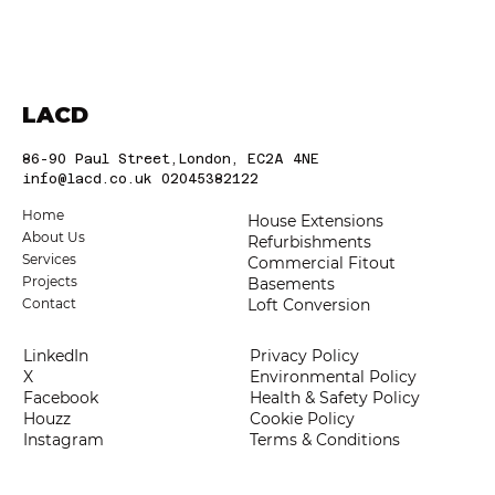
Choosing the Best Construction
Companies in London: Trusted London
Builders
LACD
86-90 Paul Street,London, EC2A 4NE
info@lacd.co.uk
02045382122
Home
House Extensions
About Us
Refurbishments
Services
Commercial Fitout
Projects
Basements
Loft Conversion
Contact
LinkedIn
Privacy Policy
X
Environmental Policy
Facebook
Health & Safety Policy
Houzz
Cookie Policy
Instagram
Terms & Conditions