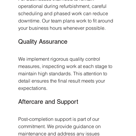
operational during refurbishment, careful 
scheduling and phased work can reduce 
downtime. Our team plans work to fit around 
your business hours whenever possible.
Quality Assurance
We implement rigorous quality control 
measures, inspecting work at each stage to 
maintain high standards. This attention to 
detail ensures the final result meets your 
expectations.
Aftercare and Support
Post-completion support is part of our 
commitment. We provide guidance on 
maintenance and address any issues 