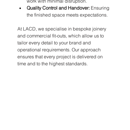
work with minimal disruption.
Quality Control and Handover:
 Ensuring 
the finished space meets expectations.
At LACD, we specialise in bespoke joinery 
and commercial fit-outs, which allow us to 
tailor every detail to your brand and 
operational requirements. Our approach 
ensures that every project is delivered on 
time and to the highest standards.