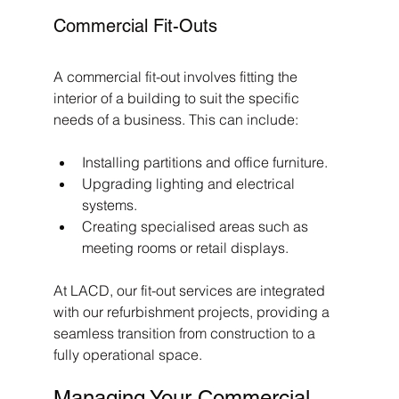
Commercial Fit-Outs
A commercial fit-out involves fitting the 
interior of a building to suit the specific 
needs of a business. This can include:
Installing partitions and office furniture.
Upgrading lighting and electrical 
systems.
Creating specialised areas such as 
meeting rooms or retail displays.
At LACD, our fit-out services are integrated 
with our refurbishment projects, providing a 
seamless transition from construction to a 
fully operational space.
Managing Your Commercial 