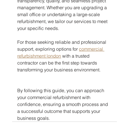
transparency, quality, and seamless project 
management. Whether you are upgrading a 
small office or undertaking a large-scale 
refurbishment, we tailor our services to meet 
your specific needs.
For those seeking reliable and professional 
support, exploring options for 
commercial 
refurbishment london
 with a trusted 
contractor can be the first step towards 
transforming your business environment.
By following this guide, you can approach 
your commercial refurbishment with 
confidence, ensuring a smooth process and 
a successful outcome that supports your 
business goals.