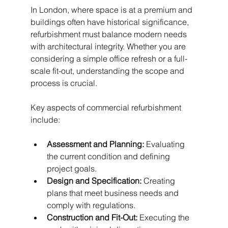
In London, where space is at a premium and 
buildings often have historical significance, 
refurbishment must balance modern needs 
with architectural integrity. Whether you are 
considering a simple office refresh or a full-
scale fit-out, understanding the scope and 
process is crucial.
Key aspects of commercial refurbishment 
include:
Assessment and Planning:
 Evaluating 
the current condition and defining 
project goals.
Design and Specification:
 Creating 
plans that meet business needs and 
comply with regulations.
Construction and Fit-Out:
 Executing the 