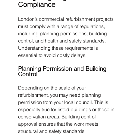
Compliance
London’s commercial refurbishment projects 
must comply with a range of regulations, 
including planning permissions, building 
control, and health and safety standards. 
Understanding these requirements is 
essential to avoid costly delays.
Planning Permission and Building 
Control
Depending on the scale of your 
refurbishment, you may need planning 
permission from your local council. This is 
especially true for listed buildings or those in 
conservation areas. Building control 
approval ensures that the work meets 
structural and safety standards.