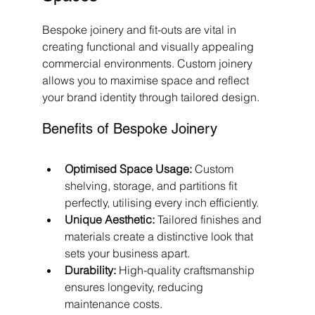
Bespoke joinery and fit-outs are vital in 
creating functional and visually appealing 
commercial environments. Custom joinery 
allows you to maximise space and reflect 
your brand identity through tailored design.
Benefits of Bespoke Joinery
Optimised Space Usage:
 Custom 
shelving, storage, and partitions fit 
perfectly, utilising every inch efficiently.
Unique Aesthetic:
 Tailored finishes and 
materials create a distinctive look that 
sets your business apart.
Durability:
 High-quality craftsmanship 
ensures longevity, reducing 
maintenance costs.