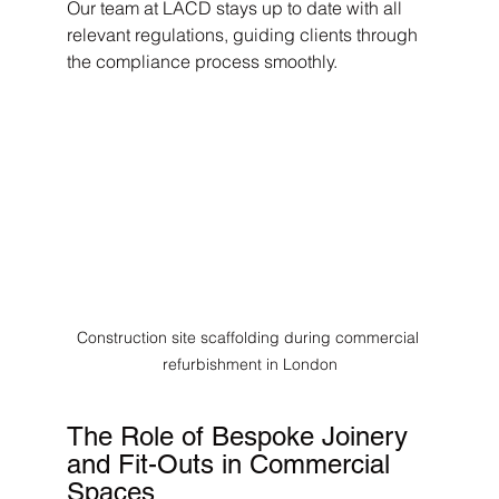
Our team at LACD stays up to date with all 
relevant regulations, guiding clients through 
the compliance process smoothly.
Construction site scaffolding during commercial 
refurbishment in London
The Role of Bespoke Joinery 
and Fit-Outs in Commercial 
Spaces