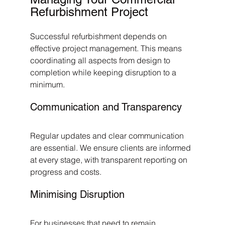
Refurbishment Project
Successful refurbishment depends on 
effective project management. This means 
coordinating all aspects from design to 
completion while keeping disruption to a 
minimum.
Communication and Transparency
Regular updates and clear communication 
are essential. We ensure clients are informed 
at every stage, with transparent reporting on 
progress and costs.
Minimising Disruption
For businesses that need to remain 