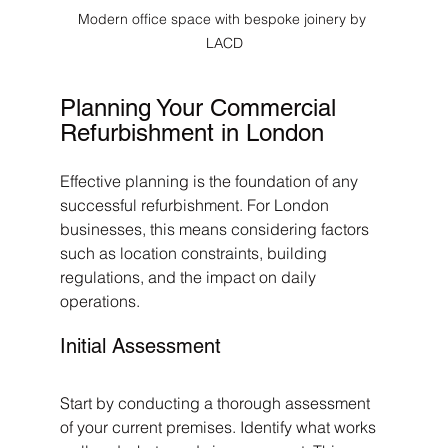
Modern office space with bespoke joinery by 
LACD
Planning Your Commercial 
Refurbishment in London
Effective planning is the foundation of any 
successful refurbishment. For London 
businesses, this means considering factors 
such as location constraints, building 
regulations, and the impact on daily 
operations.
Initial Assessment
Start by conducting a thorough assessment 
of your current premises. Identify what works 