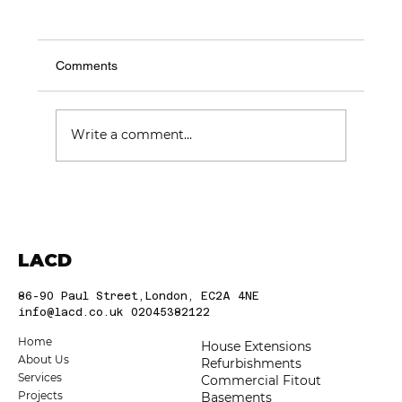
Comments
Write a comment...
Choosing the Best Construction
Companies in London: Trusted London
Builders
LACD
86-90 Paul Street,London, EC2A 4NE
info@lacd.co.uk
02045382122
Home
House Extensions
About Us
Refurbishments
Services
Commercial Fitout
Projects
Basements