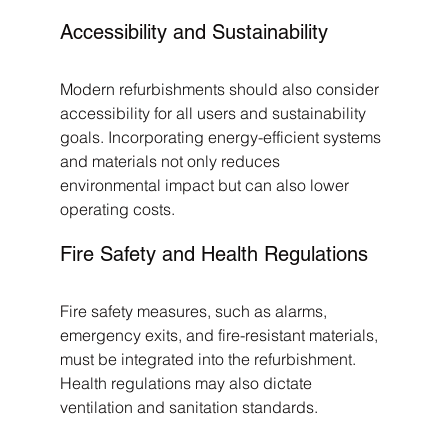
Accessibility and Sustainability
Modern refurbishments should also consider 
accessibility for all users and sustainability 
goals. Incorporating energy-efficient systems 
and materials not only reduces 
environmental impact but can also lower 
operating costs.
Fire Safety and Health Regulations
Fire safety measures, such as alarms, 
emergency exits, and fire-resistant materials, 
must be integrated into the refurbishment. 
Health regulations may also dictate 
ventilation and sanitation standards.