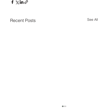
See All
Recent Posts