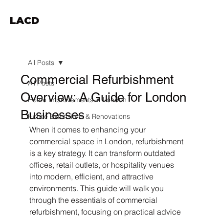
LACD
All Posts
Commercial Refurbishment
All Posts
Overview: A Guide for London
Home Improvements in London
Businesses
House Extensions & Renovations
When it comes to enhancing your 
commercial space in London, refurbishment 
is a key strategy. It can transform outdated 
offices, retail outlets, or hospitality venues 
into modern, efficient, and attractive 
environments. This guide will walk you 
through the essentials of commercial 
refurbishment, focusing on practical advice 