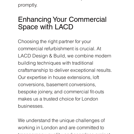
promptly.
Enhancing Your Commercial 
Space with LACD
Choosing the right partner for your 
commercial refurbishment is crucial. At 
LACD Design & Build, we combine modern 
building techniques with traditional 
craftsmanship to deliver exceptional results. 
Our expertise in house extensions, loft 
conversions, basement conversions, 
bespoke joinery, and commercial fit-outs 
makes us a trusted choice for London 
businesses.
We understand the unique challenges of 
working in London and are committed to 