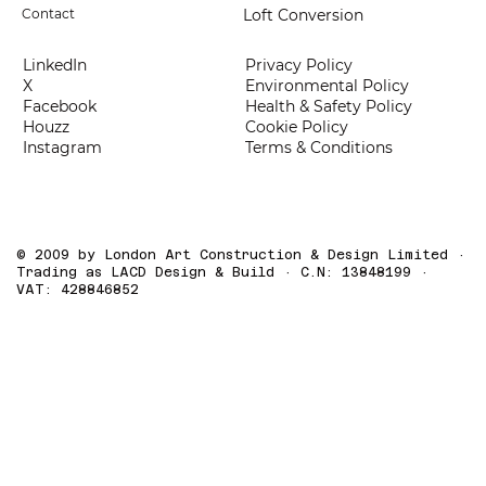
Loft Conversion
Contact
LinkedIn
Privacy Policy
X
Environmental Policy
Facebook
Health & Safety Policy
Houzz
Cookie Policy
Instagram
Terms & Conditions
© 2009 by London Art Construction & Design Limited ·
Trading as LACD Design & Build · C.N: 13848199 ·
VAT: 428846852