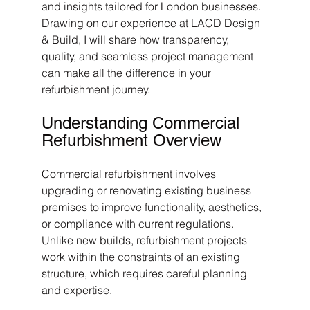
and insights tailored for London businesses. 
Drawing on our experience at LACD Design 
& Build, I will share how transparency, 
quality, and seamless project management 
can make all the difference in your 
refurbishment journey.
Understanding Commercial 
Refurbishment Overview
Commercial refurbishment involves 
upgrading or renovating existing business 
premises to improve functionality, aesthetics, 
or compliance with current regulations. 
Unlike new builds, refurbishment projects 
work within the constraints of an existing 
structure, which requires careful planning 
and expertise.