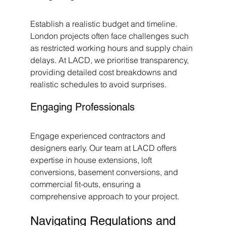
Establish a realistic budget and timeline. 
London projects often face challenges such 
as restricted working hours and supply chain 
delays. At LACD, we prioritise transparency, 
providing detailed cost breakdowns and 
realistic schedules to avoid surprises.
Engaging Professionals
Engage experienced contractors and 
designers early. Our team at LACD offers 
expertise in house extensions, loft 
conversions, basement conversions, and 
commercial fit-outs, ensuring a 
comprehensive approach to your project.
Navigating Regulations and 