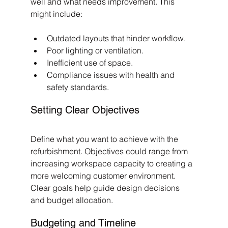
well and what needs improvement. This 
might include:
Outdated layouts that hinder workflow.
Poor lighting or ventilation.
Inefficient use of space.
Compliance issues with health and 
safety standards.
Setting Clear Objectives
Define what you want to achieve with the 
refurbishment. Objectives could range from 
increasing workspace capacity to creating a 
more welcoming customer environment. 
Clear goals help guide design decisions 
and budget allocation.
Budgeting and Timeline